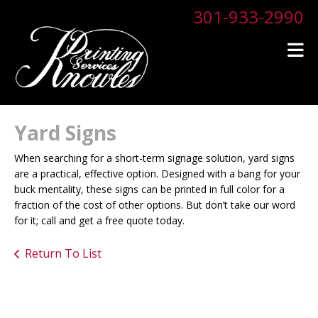
Skip to main content
301-933-2990
Yard Signs
When searching for a short-term signage solution, yard signs
are a practical, effective option. Designed with a bang for your
buck mentality, these signs can be printed in full color for a
fraction of the cost of other options. But don’t take our word
for it; call and get a free quote today.
Return To List