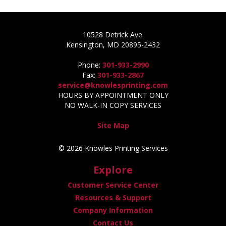
10528 Detrick Ave.
Kensington, MD 20895-2432
Phone:
301-933-2990
Fax:
301-933-2867
service@knowlesprinting.com
HOURS BY APPOINTMENT ONLY
NO WALK-IN COPY SERVICES
Site Map
© 2026 Knowles Printing Services
Explore
Customer Service Center
Resources & Support
Company Information
Contact Us