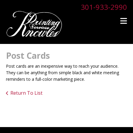
Skip to main content
301-933-2990
Post Cards
Post cards are an inexpensive way to reach your audience.
They can be anything from simple black and white meeting
reminders to a full-color marketing piece.
Return To List