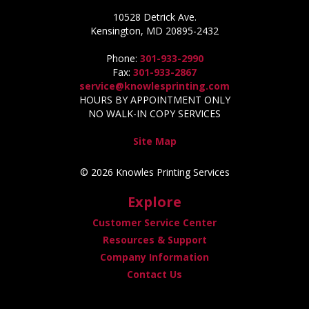
10528 Detrick Ave.
Kensington, MD 20895-2432
Phone:
301-933-2990
Fax:
301-933-2867
service@knowlesprinting.com
HOURS BY APPOINTMENT ONLY
NO WALK-IN COPY SERVICES
Site Map
© 2026 Knowles Printing Services
Explore
Customer Service Center
Resources & Support
Company Information
Contact Us