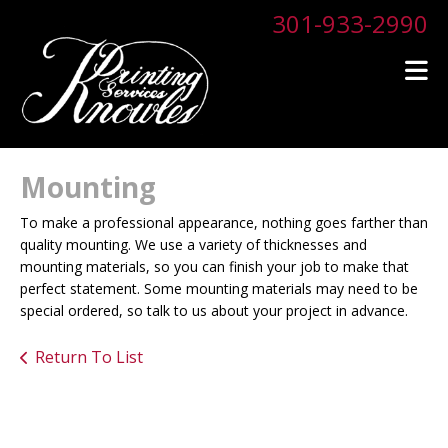
Skip to main content
301-933-2990
Mounting
To make a professional appearance, nothing goes farther than
quality mounting. We use a variety of thicknesses and
mounting materials, so you can finish your job to make that
perfect statement. Some mounting materials may need to be
special ordered, so talk to us about your project in advance.
Return To List