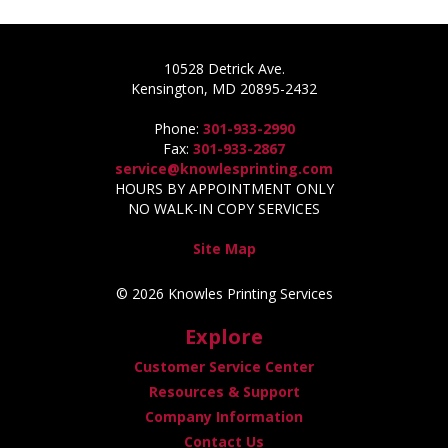
10528 Detrick Ave.
Kensington, MD 20895-2432
Phone:
301-933-2990
Fax:
301-933-2867
service@knowlesprinting.com
HOURS BY APPOINTMENT ONLY
NO WALK-IN COPY SERVICES
Site Map
© 2026 Knowles Printing Services
Explore
Customer Service Center
Resources & Support
Company Information
Contact Us