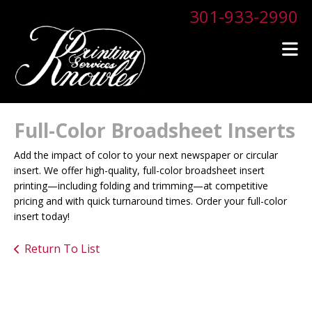
Skip to main content
301-933-2990
Full-Color Broadsheet Inserts
Add the impact of color to your next newspaper or circular
insert. We offer high-quality, full-color broadsheet insert
printing—including folding and trimming—at competitive
pricing and with quick turnaround times. Order your full-color
insert today!
Return To List