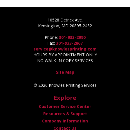
10528 Detrick Ave.
Kensington, MD 20895-2432
Phone:
301-933-2990
Fax:
301-933-2867
service@knowlesprinting.com
HOURS BY APPOINTMENT ONLY
NO WALK-IN COPY SERVICES
Site Map
© 2026 Knowles Printing Services
Explore
Customer Service Center
Resources & Support
Company Information
Contact Us