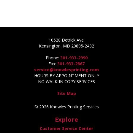
10528 Detrick Ave.
Kensington, MD 20895-2432
Phone:
301-933-2990
Fax:
301-933-2867
service@knowlesprinting.com
HOURS BY APPOINTMENT ONLY
NO WALK-IN COPY SERVICES
Site Map
© 2026 Knowles Printing Services
Explore
Customer Service Center