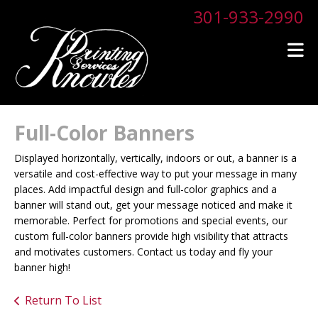
Skip to main content
301-933-2990
Full-Color Banners
Displayed horizontally, vertically, indoors or out, a banner is a
versatile and cost-effective way to put your message in many
places. Add impactful design and full-color graphics and a
banner will stand out, get your message noticed and make it
memorable. Perfect for promotions and special events, our
custom full-color banners provide high visibility that attracts
and motivates customers. Contact us today and fly your
banner high!
Return To List