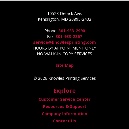
10528 Detrick Ave.
Kensington, MD 20895-2432
Phone:
301-933-2990
Fax:
301-933-2867
service@knowlesprinting.com
HOURS BY APPOINTMENT ONLY
NO WALK-IN COPY SERVICES
Site Map
© 2026 Knowles Printing Services
Explore
Customer Service Center
Resources & Support
Company Information
Contact Us