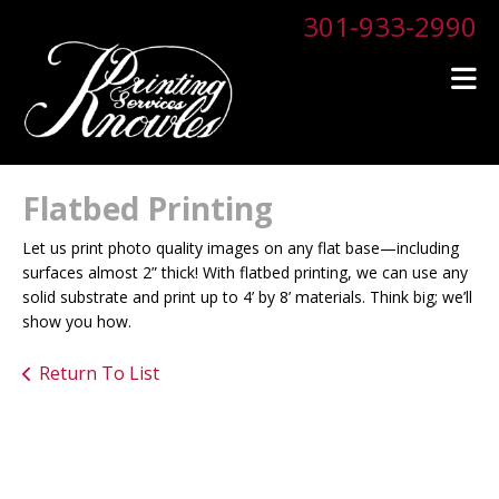
Skip to main content
301-933-2990
Flatbed Printing
Let us print photo quality images on any flat base—including
surfaces almost 2” thick! With flatbed printing, we can use any
solid substrate and print up to 4’ by 8’ materials. Think big; we’ll
show you how.
Return To List