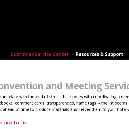
Customer Service Center
Resources & Support
onvention and Meeting Servi
an relate with the kind of stress that comes with coordinating a meeti
books, comment cards, transparencies, name tags -- the list seems en
 ahead of time to produce materials and deliver them to your hotel 
eturn To List