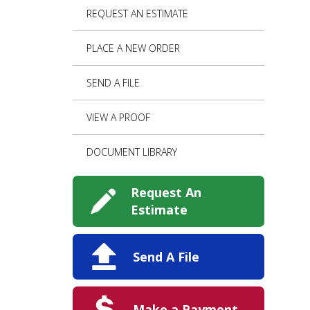
REQUEST AN ESTIMATE
PLACE A NEW ORDER
SEND A FILE
VIEW A PROOF
DOCUMENT LIBRARY
Request An
Estimate
Send A File
Make a Payment