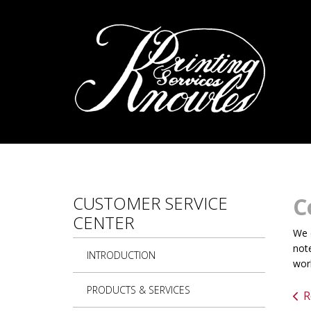
Skip to main content
CUSTOMER SERVICE
C
CENTER
We c
note
INTRODUCTION
work
PRODUCTS & SERVICES
R