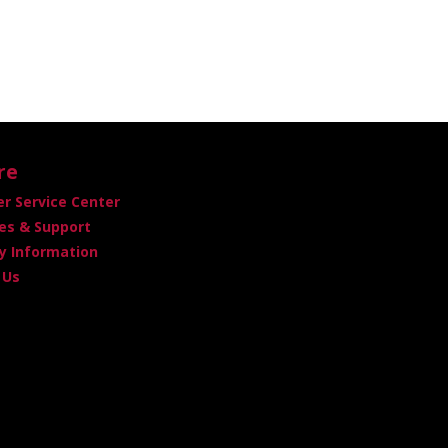
re
r Service Center
es & Support
 Information
 Us