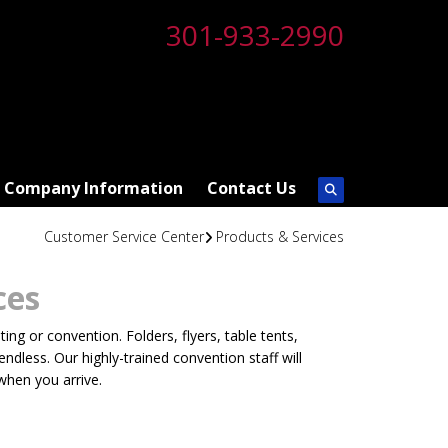
301-933-2990
Company Information
Contact Us
Customer Service Center
Products & Services
ces
ng or convention. Folders, flyers, table tents,
dless. Our highly-trained convention staff will
when you arrive.