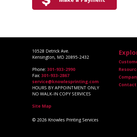
10528 Detrick Ave.
Explo
Kensington, MD 20895-2432
Custome
Phone:
301-933-2990
Resourc
Fax:
301-933-2867
Company
service@knowlesprinting.com
Contact
HOURS BY APPOINTMENT ONLY
NO WALK-IN COPY SERVICES
Site Map
© 2026 Knowles Printing Services