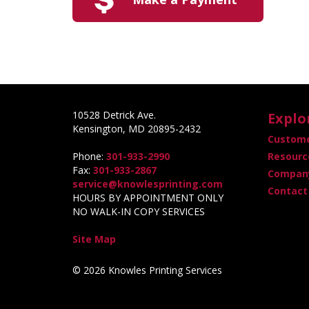
10528 Detrick Ave.
Explo
Kensington, MD 20895-2432
Custome
Phone:
301-933-2990
Resourc
Fax:
301-933-2867
Company
service@knowlesprinting.com
Contact
HOURS BY APPOINTMENT ONLY
NO WALK-IN COPY SERVICES
Site Map
© 2026 Knowles Printing Services