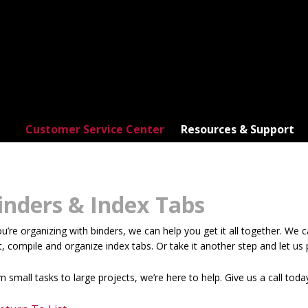
Customer Service Center
Resources & Support
inders & Index Tabs
ou’re organizing with binders, we can help you get it all together. We 
t, compile and organize index tabs. Or take it another step and let us p
 small tasks to large projects, we’re here to help. Give us a call toda