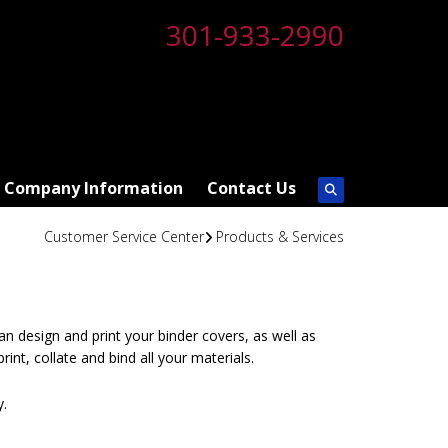
301-933-2990
Company Information
Contact Us
Customer Service Center
Products & Services
can design and print your binder covers, as well as
rint, collate and bind all your materials.
y.