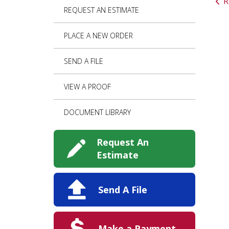
R
REQUEST AN ESTIMATE
PLACE A NEW ORDER
SEND A FILE
VIEW A PROOF
DOCUMENT LIBRARY
Request An
Estimate
Send A File
Make a Payment