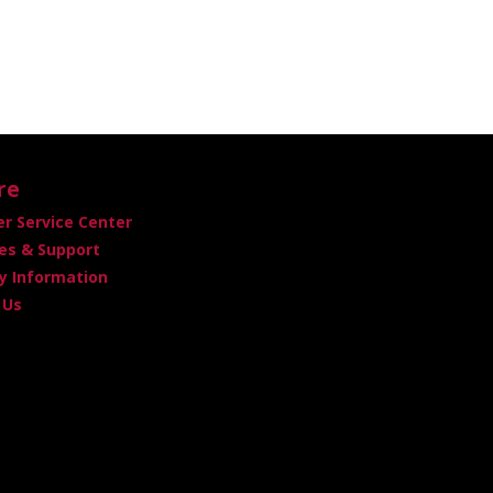
re
r Service Center
es & Support
 Information
 Us