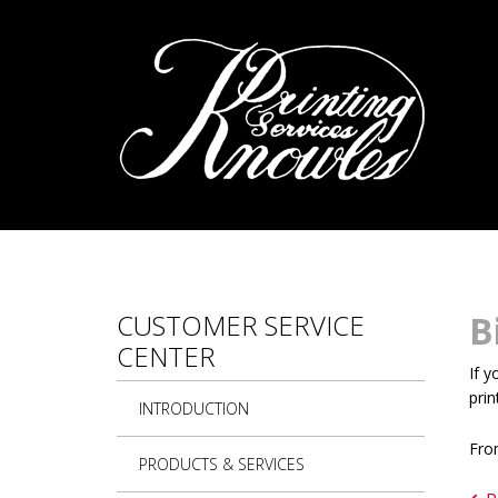
Skip to main content
CUSTOMER SERVICE
B
CENTER
If y
prin
INTRODUCTION
From
PRODUCTS & SERVICES